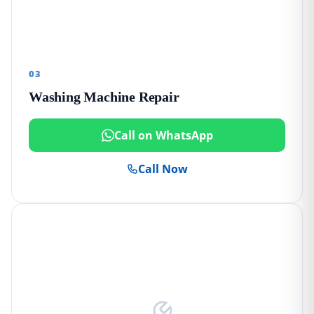
03
Washing Machine Repair
Call on WhatsApp
Call Now