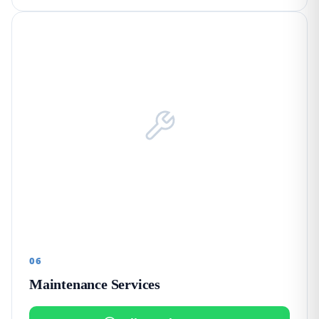
06
Maintenance Services