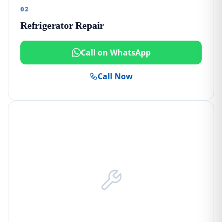
02
Refrigerator Repair
Call on WhatsApp
Call Now