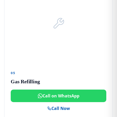
05
Gas Refilling
Call on WhatsApp
Call Now