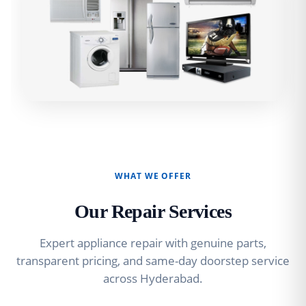
WHAT WE OFFER
Our Repair Services
Expert appliance repair with genuine parts,
transparent pricing, and same-day doorstep service
across Hyderabad.