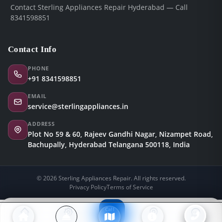
Contact Sterling Appliances Repair Hyderabad — Call
8341598851
Contact Info
PHONE
+91 8341598851
EMAIL
service@sterlingappliances.in
ADDRESS
Plot No 59 & 60, Rajeev Gandhi Nagar, Nizampet Road,
Bachupally, Hyderabad Telangana 500118, India
© 2026 Sterling Appliances Repair. All rights reserved.
Privacy Policy
Terms of Service
Call
Now