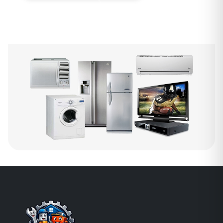
WhatsApp Us