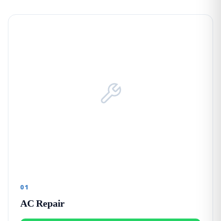
01
AC Repair