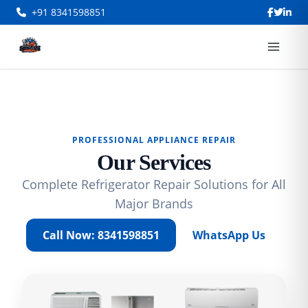
+91 8341598851
PROFESSIONAL APPLIANCE REPAIR
Our Services
Complete Refrigerator Repair Solutions for All
Major Brands
Call Now: 8341598851
WhatsApp Us