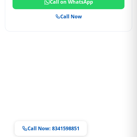
Call on WhatsApp
Call Now
Ready to Book a Service?
Our technicians are available 7 days a week
Same-day doorstep service • All brands
supported
Call Now: 8341598851