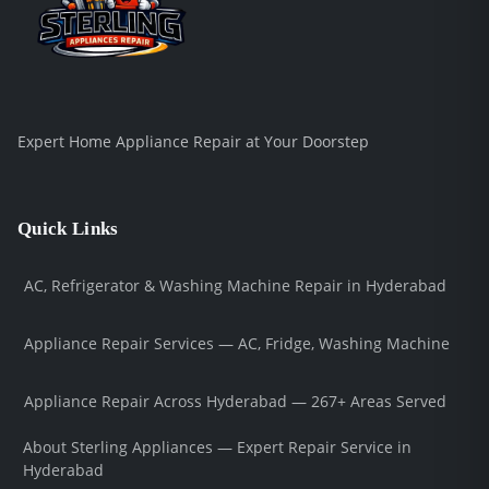
Expert Home Appliance Repair at Your Doorstep
Quick Links
AC, Refrigerator & Washing Machine Repair in Hyderabad
Appliance Repair Services — AC, Fridge, Washing Machine
Appliance Repair Across Hyderabad — 267+ Areas Served
About Sterling Appliances — Expert Repair Service in
Hyderabad