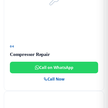
04
Compressor Repair
Call on WhatsApp
Call Now