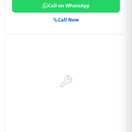
Call on WhatsApp
Call Now