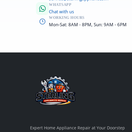
WHATSAPP
Chat with us
WORKING HOURS
Mon-Sat: 8AM - 8PM, Sun: 9AM - 6PM
Expert Home Appliance Repair at Your Doorstep