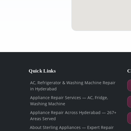
Quick Links
C
AC, Refrigerator & Washing Machine Repair
in Hyderabad
Appliance Repair Services — AC, Fridge,
Washing Machine
Appliance Repair Across Hyderabad — 267+
Areas Served
About Sterling Appliances — Expert Repair