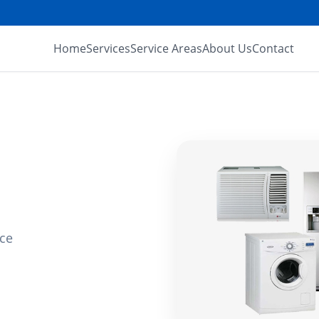
Home
Services
Service Areas
About Us
Contact
ice