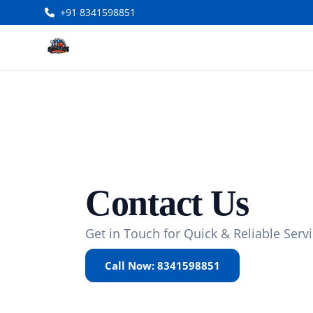
+91 8341598851
Contact Us
Get in Touch for Quick & Reliable Serv
Call Now: 8341598851