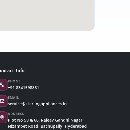
ontact Info
PHONE
+91 8341598851
EMAIL
service@sterlingappliances.in
ADDRESS
Plot No 59 & 60, Rajeev Gandhi Nagar,
Nizampet Road, Bachupally, Hyderabad