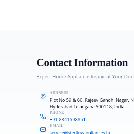
Contact Information
Expert Home Appliance Repair at Your Doo
ADDRESS
Plot No 59 & 60, Rajeev Gandhi Nagar, 
Hyderabad Telangana 500118, India
PHONE
+91 8341598851
EMAIL
service@sterlingappliances.in