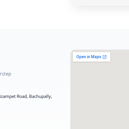
rstep
Nizampet Road, Bachupally,