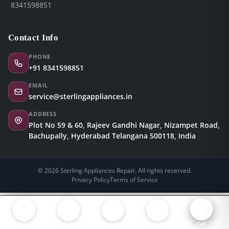
8341598851
Contact Info
PHONE
+91 8341598851
EMAIL
service@sterlingappliances.in
ADDRESS
Plot No 59 & 60, Rajeev Gandhi Nagar, Nizampet Road,
Bachupally, Hyderabad Telangana 500118, India
© 2026 Sterling Appliances Repair. All rights reserved.
Privacy Policy
Terms of Service
AC, Refrigerator & Washing Machine Repair in Hyderabad
Appliance
Appliance
About
Call