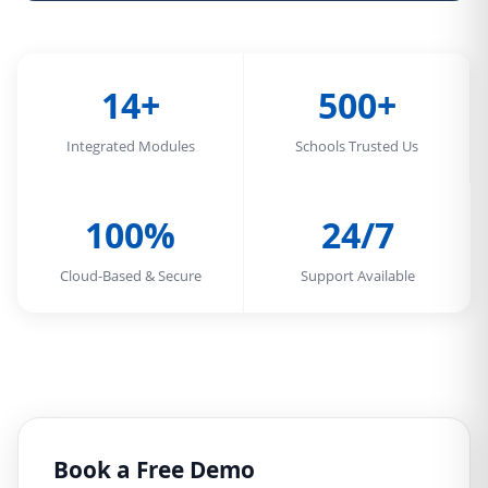
14+
500+
Integrated Modules
Schools Trusted Us
100%
24/7
Cloud-Based & Secure
Support Available
Book a Free Demo