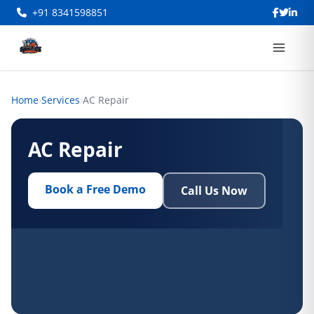
+91 8341598851
Home
›
Services
›
AC Repair
AC Repair
Book a Free Demo
Call Us Now