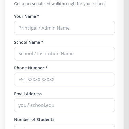
Get a personalized walkthrough for your school
Your Name *
School Name *
Phone Number *
Email Address
Number of Students