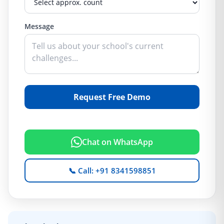
Message
Request Free Demo
Chat on WhatsApp
📞 Call: +91 8341598851