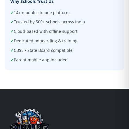
Why Schools Trust Us
14+ modules in one platform
Trusted by 500+ schools across India
Cloud-based with offline support
Dedicated onboarding & training
CBSE / State Board compatible
Parent mobile app included