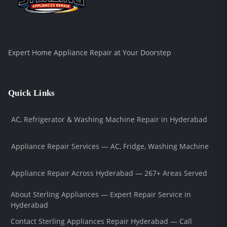
Expert Home Appliance Repair at Your Doorstep
Quick Links
AC, Refrigerator & Washing Machine Repair in Hyderabad
Appliance Repair Services — AC, Fridge, Washing Machine
Appliance Repair Across Hyderabad — 267+ Areas Served
About Sterling Appliances — Expert Repair Service in
Hyderabad
Contact Sterling Appliances Repair Hyderabad — Call