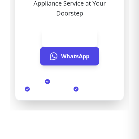
Appliance Service at Your
Doorstep
Call Now
WhatsApp
Same Day Service
90-Day Warranty
Genuine Parts