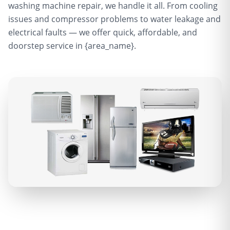
washing machine repair, we handle it all. From cooling
issues and compressor problems to water leakage and
electrical faults — we offer quick, affordable, and
doorstep service in {area_name}.