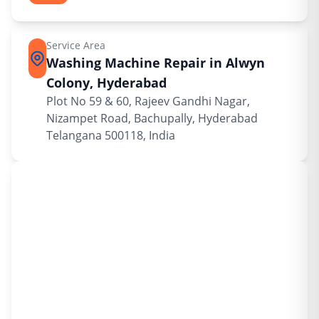
Service Area
Washing Machine Repair in Alwyn
Colony, Hyderabad
Plot No 59 & 60, Rajeev Gandhi Nagar,
Nizampet Road, Bachupally, Hyderabad
Telangana 500118, India