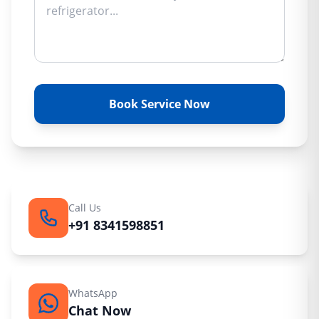
Book Service Now
Call Us
+91 8341598851
WhatsApp
Chat Now