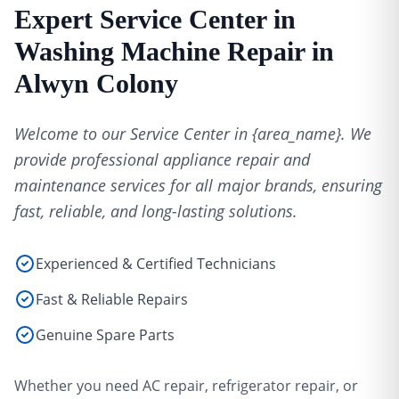
Expert Service Center in
Washing Machine Repair in
Alwyn Colony
Welcome to our Service Center in {area_name}. We
provide professional appliance repair and
maintenance services for all major brands, ensuring
fast, reliable, and long-lasting solutions.
Experienced & Certified Technicians
Fast & Reliable Repairs
Genuine Spare Parts
Whether you need AC repair, refrigerator repair, or