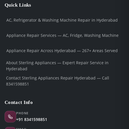
Quick Links
AC, Refrigerator & Washing Machine Repair in Hyderabad
Appliance Repair Services — AC, Fridge, Washing Machine
Appliance Repair Across Hyderabad — 267+ Areas Served
About Sterling Appliances — Expert Repair Service in
Hyderabad
Contact Sterling Appliances Repair Hyderabad — Call
8341598851
Contact Info
PHONE
+91 8341598851