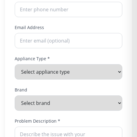
Email Address
Appliance Type *
Brand
Problem Description *