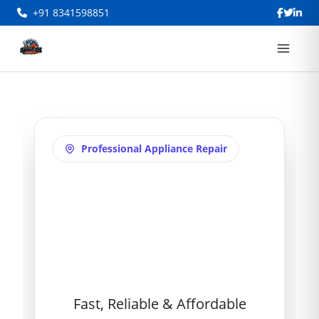
+91 8341598851
Professional Appliance Repair
Washing Machine
Repair in Alwyn
Colony
Fast, Reliable & Affordable