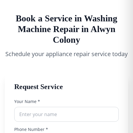
Book a Service in Washing
Machine Repair in Alwyn
Colony
Schedule your appliance repair service today
Request Service
Your Name *
Phone Number *