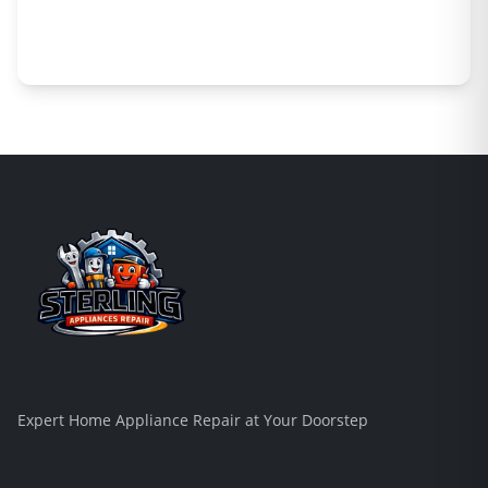
Expert Home Appliance Repair at Your Doorstep