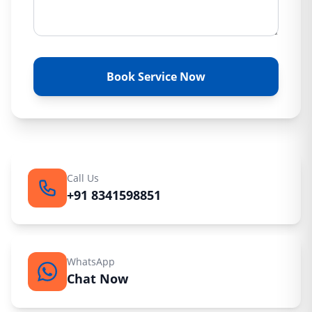
Book Service Now
Call Us
+91 8341598851
WhatsApp
Chat Now