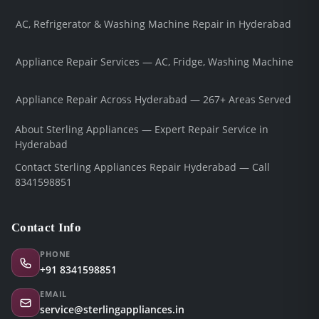
AC, Refrigerator & Washing Machine Repair in Hyderabad
Appliance Repair Services — AC, Fridge, Washing Machine
Appliance Repair Across Hyderabad — 267+ Areas Served
About Sterling Appliances — Expert Repair Service in
Hyderabad
Contact Sterling Appliances Repair Hyderabad — Call
8341598851
Contact Info
PHONE
+91 8341598851
EMAIL
service@sterlingappliances.in