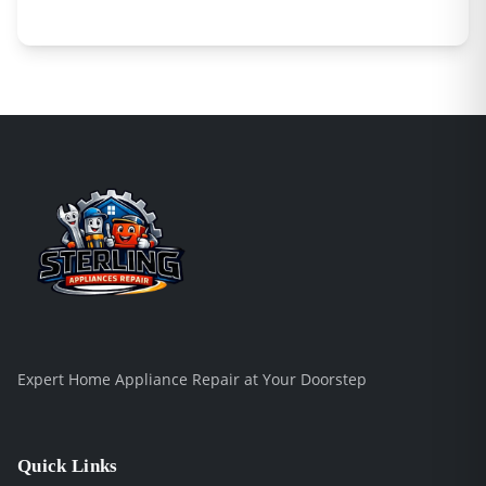
Expert Home Appliance Repair at Your Doorstep
Quick Links