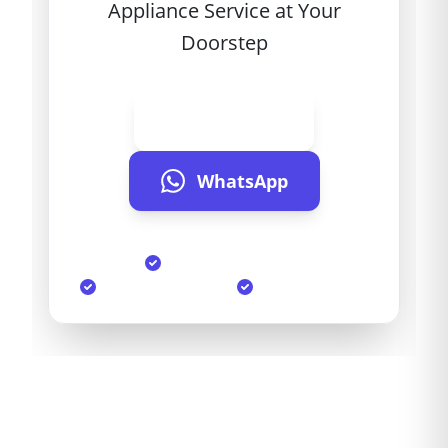
Appliance Service at Your
Doorstep
Call Now
WhatsApp
Same Day Service
90-Day Warranty
Genuine Parts