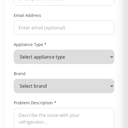
Email Address
Appliance Type *
Brand
Problem Description *