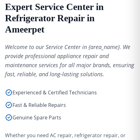
Expert Service Center in
Refrigerator Repair in
Ameerpet
Welcome to our Service Center in {area_name}. We
provide professional appliance repair and
maintenance services for all major brands, ensuring
fast, reliable, and long-lasting solutions.
Experienced & Certified Technicians
Fast & Reliable Repairs
Genuine Spare Parts
Whether you need AC repair, refrigerator repair, or