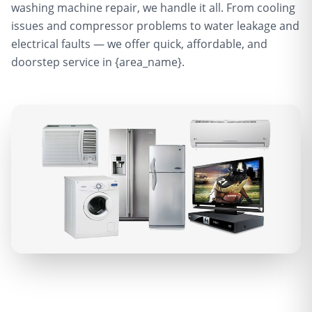
washing machine repair, we handle it all. From cooling
issues and compressor problems to water leakage and
electrical faults — we offer quick, affordable, and
doorstep service in {area_name}.