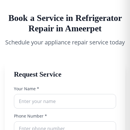
Book a Service in Refrigerator
Repair in Ameerpet
Schedule your appliance repair service today
Request Service
Your Name *
Phone Number *