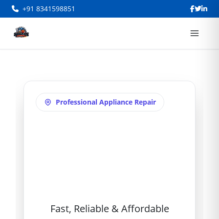
+91 8341598851
Professional Appliance Repair
Refrigerator
Repair in
Ameerpet
Fast, Reliable & Affordable