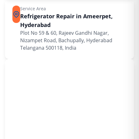
Service Area
Refrigerator Repair in Ameerpet,
Hyderabad
Plot No 59 & 60, Rajeev Gandhi Nagar,
Nizampet Road, Bachupally, Hyderabad
Telangana 500118, India