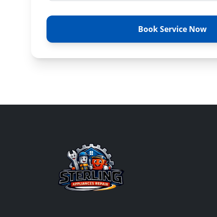
Book Service Now