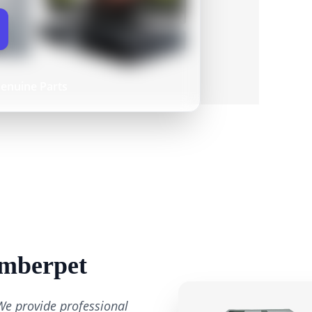
enuine Parts
Amberpet
We provide professional