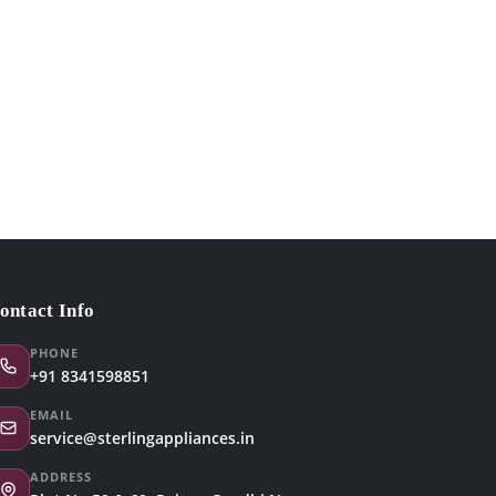
ontact Info
PHONE
+91 8341598851
EMAIL
service@sterlingappliances.in
ADDRESS