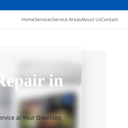
Home
Services
Service Areas
About Us
Contact
Repair in
Service at Your Doorstep