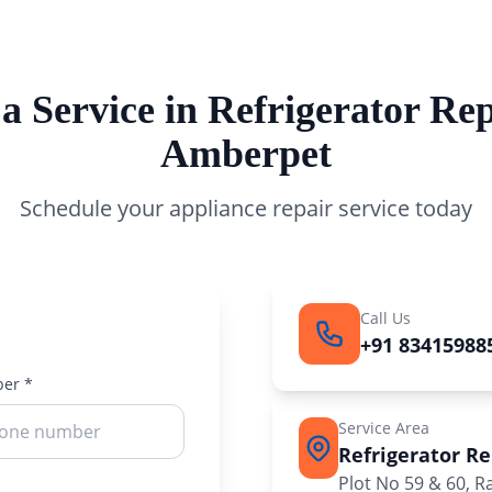
a Service in Refrigerator Rep
Amberpet
Schedule your appliance repair service today
Call Us
+91 83415988
er *
Service Area
Refrigerator R
Plot No 59 & 60, 