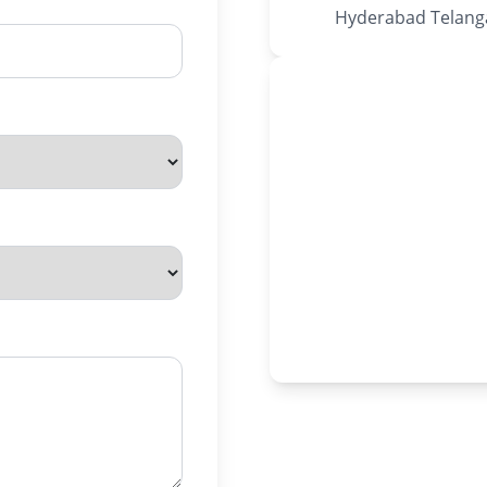
Hyderabad Telanga