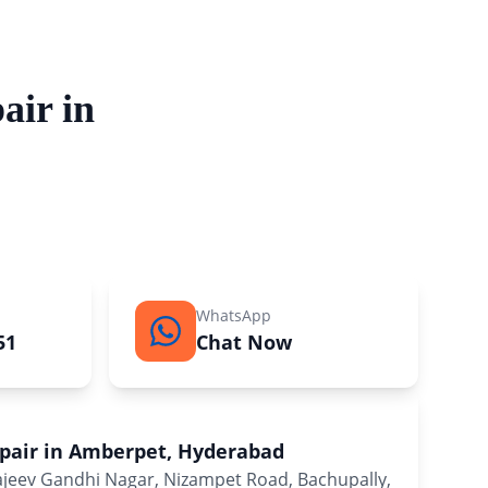
air in
WhatsApp
51
Chat Now
epair in Amberpet, Hyderabad
Rajeev Gandhi Nagar, Nizampet Road, Bachupally,