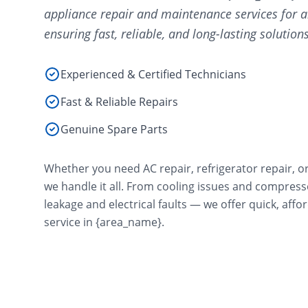
appliance repair and maintenance services for a
ensuring fast, reliable, and long-lasting solutions
Experienced & Certified Technicians
Fast & Reliable Repairs
Genuine Spare Parts
Whether you need AC repair, refrigerator repair, o
we handle it all. From cooling issues and compres
leakage and electrical faults — we offer quick, aff
service in {area_name}.