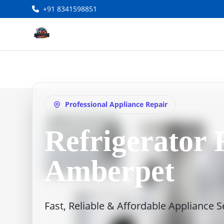
+91 8341598851
Professional Appliance Repair
Refrigerator 
Amberpet
Fast, Reliable & Affordable Appliance 