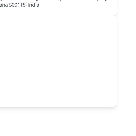
na 500118, India