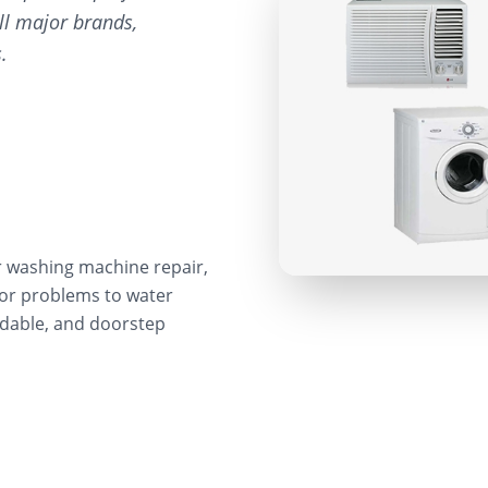
ll major brands,
.
r washing machine repair,
sor problems to water
ordable, and doorstep