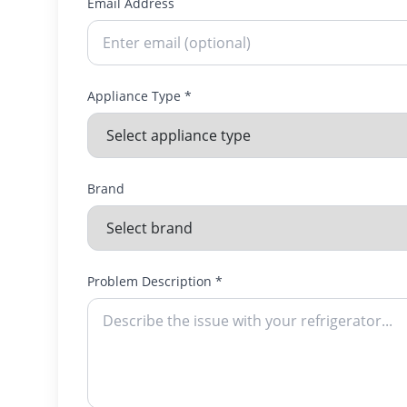
Email Address
Appliance Type *
Brand
Problem Description *