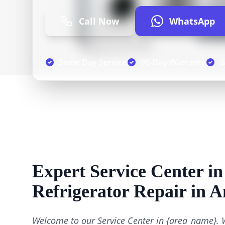
Call Now
WhatsApp
Same Day Service
90-Day Warranty
G
Expert Service Center in
Refrigerator Repair in 
Welcome to our Service Center in {area_name}. 