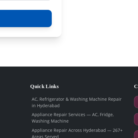
Quick Links
C
AC, Refrigerator & Washing Machine Repair
in Hyderabad
Appliance Repair Services — AC, Fridge,
Washing Machine
Appliance Repair Across Hyderabad — 267+
Areas Served