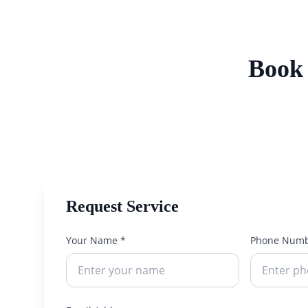
Book 
Request Service
Your Name *
Phone Numb