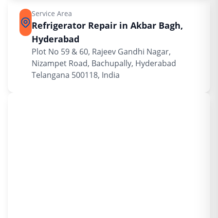
Service Area
Refrigerator Repair in Akbar Bagh,
Hyderabad
Plot No 59 & 60, Rajeev Gandhi Nagar,
Nizampet Road, Bachupally, Hyderabad
Telangana 500118, India