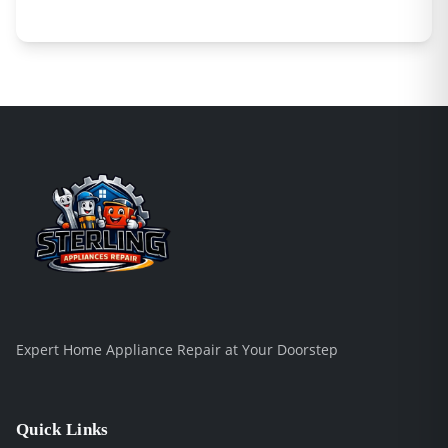
Expert Home Appliance Repair at Your Doorstep
Quick Links