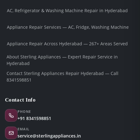
AC, Refrigerator & Washing Machine Repair in Hyderabad
Appliance Repair Services — AC, Fridge, Washing Machine
Appliance Repair Across Hyderabad — 267+ Areas Served
About Sterling Appliances — Expert Repair Service in
Hyderabad
Contact Sterling Appliances Repair Hyderabad — Call
8341598851
Contact Info
PHONE
+91 8341598851
EMAIL
service@sterlingappliances.in