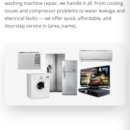
washing machine repair, we handle it all. From cooling
issues and compressor problems to water leakage and
electrical faults — we offer quick, affordable, and
doorstep service in {area_name}.