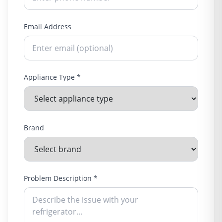
Email Address
Appliance Type *
Brand
Problem Description *