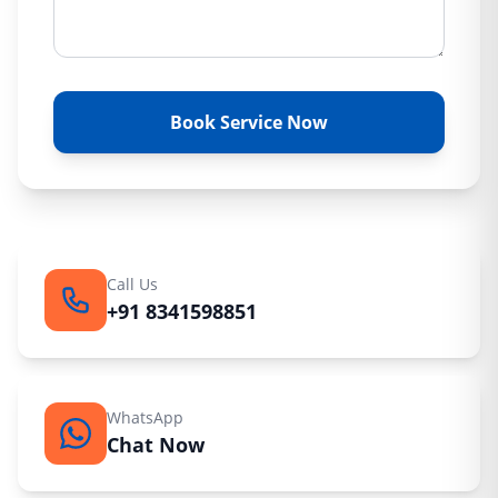
Book Service Now
Call Us
+91 8341598851
WhatsApp
Chat Now