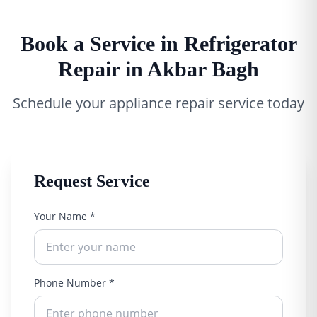
Book a Service in Refrigerator
Repair in Akbar Bagh
Schedule your appliance repair service today
Request Service
Your Name *
Phone Number *