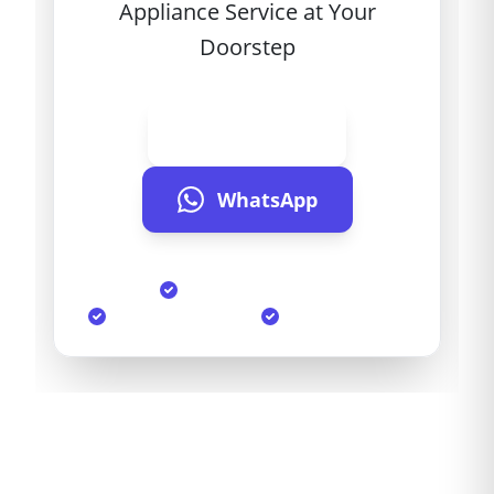
Appliance Service at Your
Doorstep
Call Now
WhatsApp
Same Day Service
90-Day Warranty
Genuine Parts