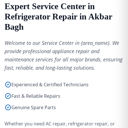
Expert Service Center in
Refrigerator Repair in Akbar
Bagh
Welcome to our Service Center in {area_name}. We
provide professional appliance repair and
maintenance services for all major brands, ensuring
fast, reliable, and long-lasting solutions.
Experienced & Certified Technicians
Fast & Reliable Repairs
Genuine Spare Parts
Whether you need AC repair, refrigerator repair, or