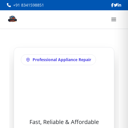
+91 8341598851
Professional Appliance Repair
Refrigerator
Repair in Akbar
Bagh
Fast, Reliable & Affordable