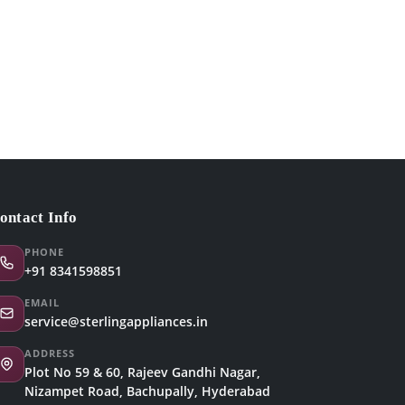
ontact Info
PHONE
+91 8341598851
EMAIL
service@sterlingappliances.in
ADDRESS
Plot No 59 & 60, Rajeev Gandhi Nagar,
Nizampet Road, Bachupally, Hyderabad