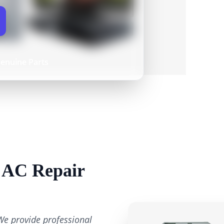
enuine Parts
n AC Repair
We provide professional