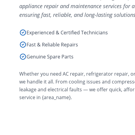
appliance repair and maintenance services for a
ensuring fast, reliable, and long-lasting solutions
Experienced & Certified Technicians
Fast & Reliable Repairs
Genuine Spare Parts
Whether you need AC repair, refrigerator repair, o
we handle it all. From cooling issues and compres
leakage and electrical faults — we offer quick, aff
service in {area_name}.