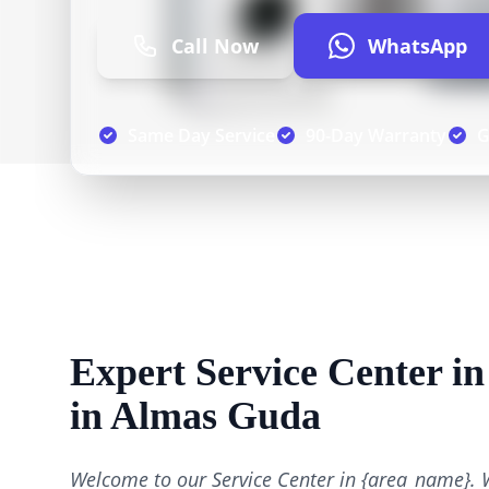
Call Now
WhatsApp
Same Day Service
90-Day Warranty
G
Expert Service Center i
in Almas Guda
Welcome to our Service Center in {area_name}. 