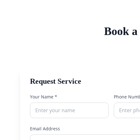
Book a
Request Service
Your Name *
Phone Numb
Email Address