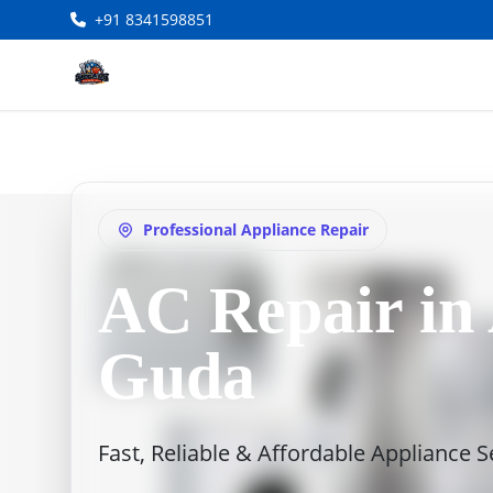
+91 8341598851
Professional Appliance Repair
AC Repair in
Guda
Fast, Reliable & Affordable Appliance 