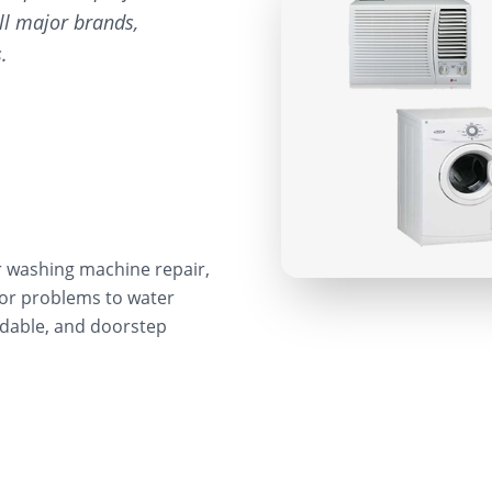
ll major brands,
.
r washing machine repair,
sor problems to water
ordable, and doorstep