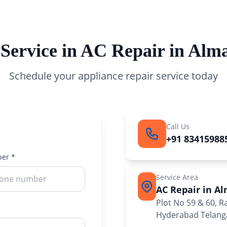
 Service in AC Repair in Alm
Schedule your appliance repair service today
Call Us
+91 83415988
er *
Service Area
AC Repair in A
Plot No 59 & 60, 
Hyderabad Telanga