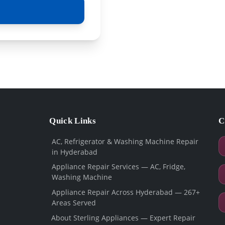
Quick Links
C
AC, Refrigerator & Washing Machine Repair
in Hyderabad
Appliance Repair Services — AC, Fridge,
Washing Machine
Appliance Repair Across Hyderabad — 267+
Areas Served
About Sterling Appliances — Expert Repair