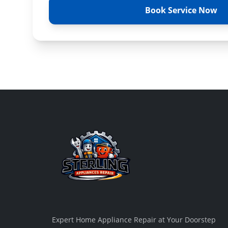
Book Service Now
Expert Home Appliance Repair at Your Doorstep