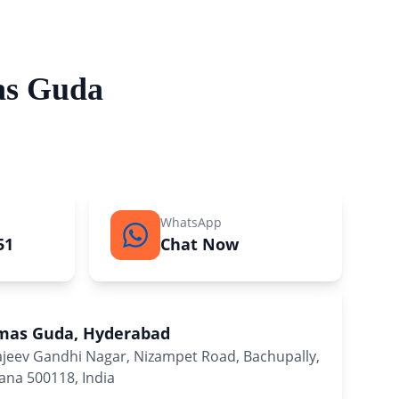
as Guda
WhatsApp
51
Chat Now
lmas Guda, Hyderabad
Rajeev Gandhi Nagar, Nizampet Road, Bachupally,
na 500118, India