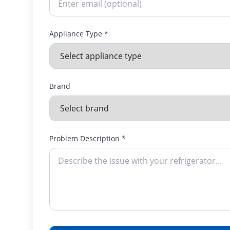
Appliance Type *
Brand
Problem Description *