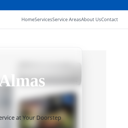
Home
Services
Service Areas
About Us
Contact
 Almas
Service at Your Doorstep