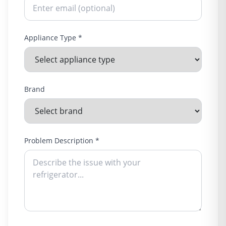
Appliance Type *
Brand
Problem Description *