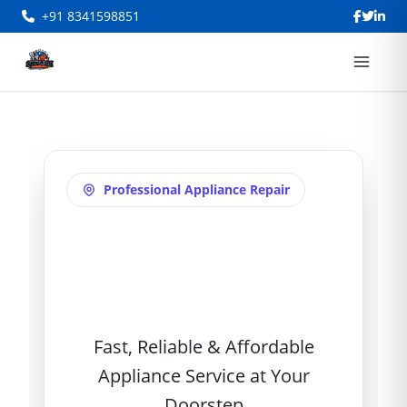
+91 8341598851
Professional Appliance Repair
AC Repair in
Adarsh Nagar
Fast, Reliable & Affordable
Appliance Service at Your
Doorstep