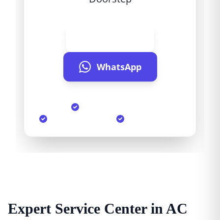
Call Now
WhatsApp
Same Day Service
90-Day Warranty
Genuine Parts
Expert Service Center in AC