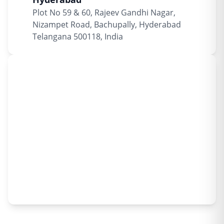
Plot No 59 & 60, Rajeev Gandhi Nagar,
Nizampet Road, Bachupally, Hyderabad
Telangana 500118, India