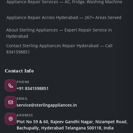
Appliance Repair Services — AC, Fridge, Washing Machine
Appliance Repair Across Hyderabad — 267+ Areas Served
About Sterling Appliances — Expert Repair Service in
Hyderabad
Contact Sterling Appliances Repair Hyderabad — Call
8341598851
Contact Info
PHONE
+91 8341598851
EMAIL
service@sterlingappliances.in
ADDRESS
Plot No 59 & 60, Rajeev Gandhi Nagar, Nizampet Road,
Bachupally, Hyderabad Telangana 500118, India