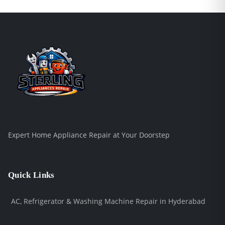
Expert Home Appliance Repair at Your Doorstep
Quick Links
AC, Refrigerator & Washing Machine Repair in Hyderabad