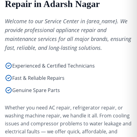
Repair in Adarsh Nagar
Welcome to our Service Center in {area_name}. We
provide professional appliance repair and
maintenance services for all major brands, ensuring
fast, reliable, and long-lasting solutions.
Experienced & Certified Technicians
Fast & Reliable Repairs
Genuine Spare Parts
Whether you need AC repair, refrigerator repair, or
washing machine repair, we handle it all. From cooling
issues and compressor problems to water leakage and
electrical faults — we offer quick, affordable, and