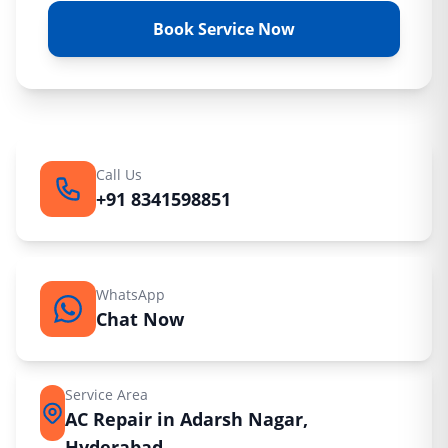
Book Service Now
Call Us
+91 8341598851
WhatsApp
Chat Now
Service Area
AC Repair in Adarsh Nagar,
Hyderabad