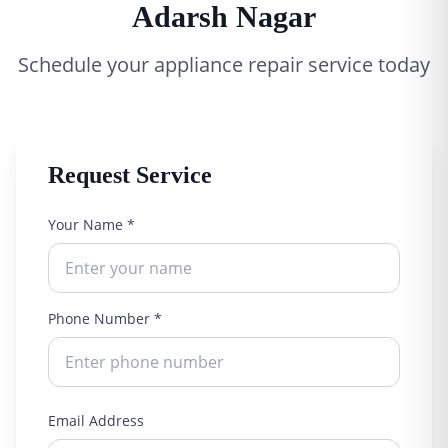
Adarsh Nagar
Schedule your appliance repair service today
Request Service
Your Name *
Phone Number *
Email Address