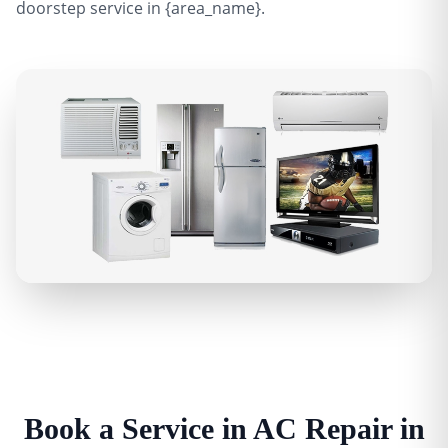
doorstep service in {area_name}.
Book a Service in AC Repair in